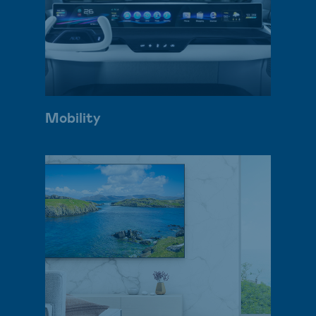
Mobility