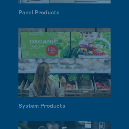
Panel Products
System Products