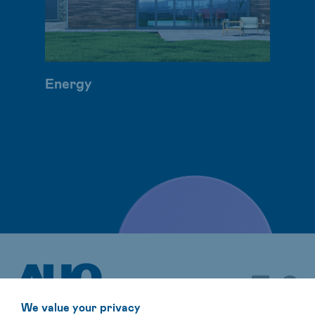
Energy
We value your privacy