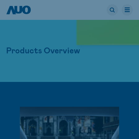
Products Overview