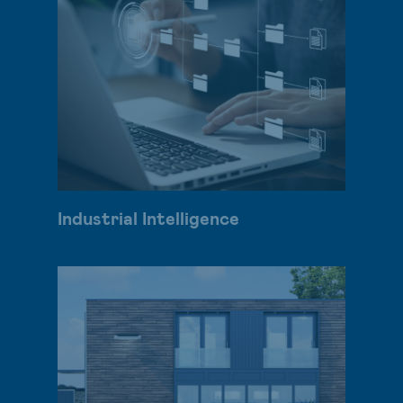
Industrial Intelligence