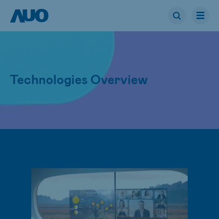
Technologies Overview