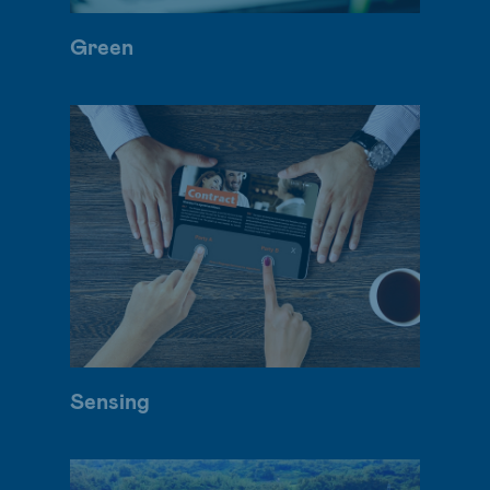
Green
Sensing