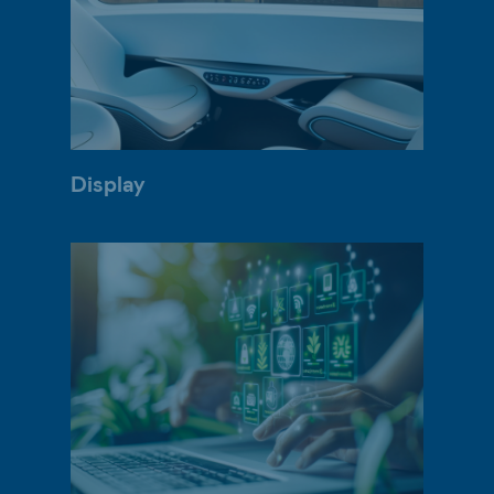
Display