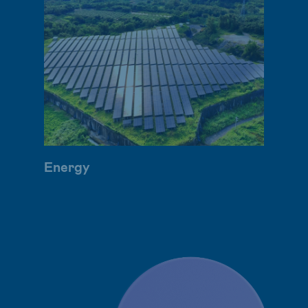
Energy