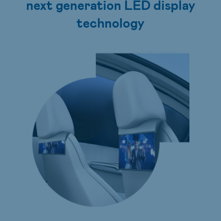
next generation LED display
technology