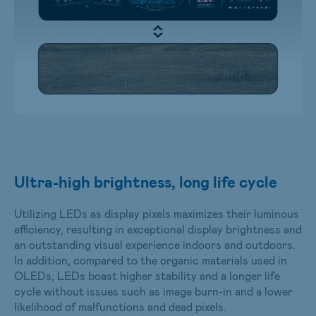
Ultra-high brightness, long life cycle
Utilizing LEDs as display pixels maximizes their luminous
efficiency, resulting in exceptional display brightness and
an outstanding visual experience indoors and outdoors.
In addition, compared to the organic materials used in
OLEDs, LEDs boast higher stability and a longer life
cycle without issues such as image burn-in and a lower
likelihood of malfunctions and dead pixels.