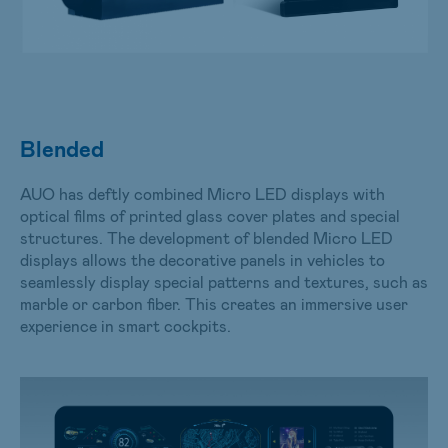
Blended
AUO has deftly combined Micro LED displays with
optical films of printed glass cover plates and special
structures. The development of blended Micro LED
displays allows the decorative panels in vehicles to
seamlessly display special patterns and textures, such as
marble or carbon fiber. This creates an immersive user
experience in smart cockpits.