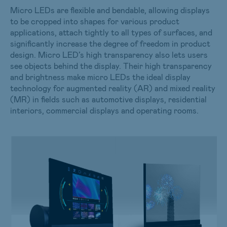
Micro LEDs are flexible and bendable, allowing displays
to be cropped into shapes for various product
applications, attach tightly to all types of surfaces, and
significantly increase the degree of freedom in product
design. Micro LED’s high transparency also lets users
see objects behind the display. Their high transparency
and brightness make micro LEDs the ideal display
technology for augmented reality (AR) and mixed reality
(MR) in fields such as automotive displays, residential
interiors, commercial displays and operating rooms.