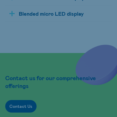
Blended micro LED display
Contact us for our comprehensive
offerings
Contact Us