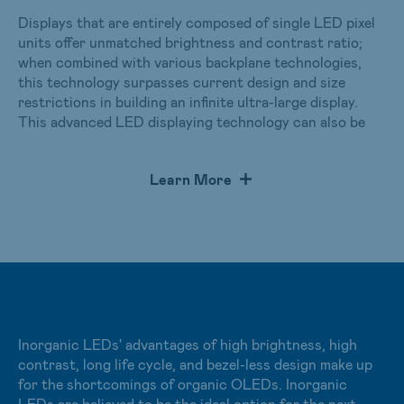
Displays that are entirely composed of single LED pixel
units offer unmatched brightness and contrast ratio;
when combined with various backplane technologies,
this technology surpasses current design and size
restrictions in building an infinite ultra-large display.
This advanced LED displaying technology can also be
applied in different shapes such as curves, one-
dimensional arcs, or two-dimensional spheres. For mid
Learn More
to small-sized applications, AUO’s micro LED utilizes
technology to mass transfer millions of micro LEDs
onto LTPS backplates to produce display modules that
are industry-leading solutions with several hundred PPI
pixel densities. For ultra-large displays, LED displays are
seamlessly tiled to provide an optimal viewing experience
in all types of large spaces.
Inorganic LEDs' advantages of high brightness, high
Learn more：
Micro LED Display Solutions
contrast, long life cycle, and bezel-less design make up
Click to view the video：
AUO Immersive World
for the shortcomings of organic OLEDs. Inorganic
LEDs are believed to be the ideal option for the next