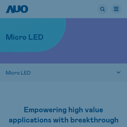
Micro LED
Empowering high value
applications with breakthrough