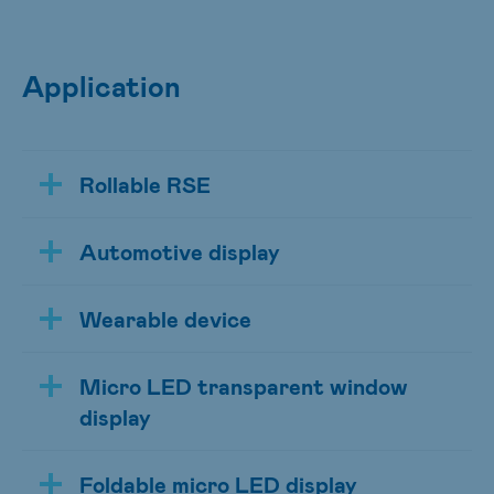
Application
Rollable RSE
Automotive display
Wearable device
Micro LED transparent window
display
Foldable micro LED display