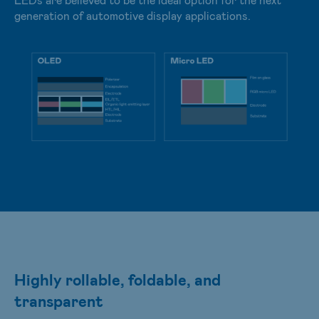
generation of automotive display applications.
Highly rollable, foldable, and
transparent