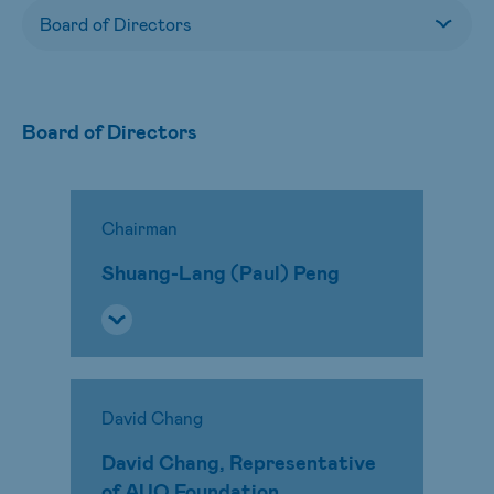
Board of Directors
Chairman
Shuang-Lang (Paul) Peng
David Chang
David Chang, Representative
of AUO Foundation