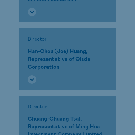
Director
Han-Chou (Joe) Huang,
Representative of Qisda
Corporation
Director
Chuang-Chuang Tsai,
Representative of Ming Hua
Investment Company Limited