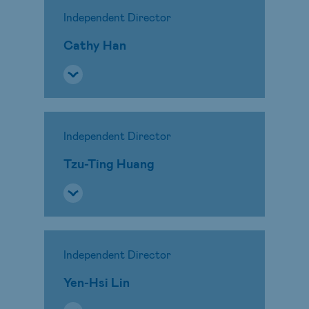
Independent Director
Cathy Han
Independent Director
Tzu-Ting Huang
Independent Director
Yen-Hsi Lin