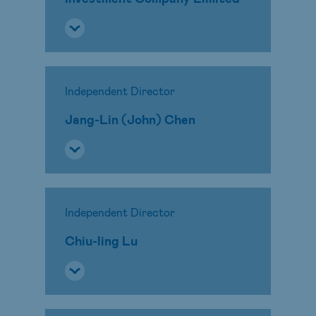
Independent Director
Jang-Lin (John) Chen
Independent Director
Chiu-ling Lu