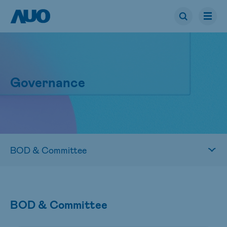
Governance
BOD & Committee