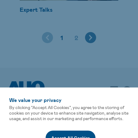
Expert Talks
1
2
We value your privacy
By clicking “Accept All Cookies”, you agree to the storing of
cookies on your device to enhance site navigation, analyse site
usage, and assist in our marketing and performance efforts.
Sitemap
Terms of Use
Privacy Statement
Global Operations
Events
Affiliated Companies
Accept All Cookies