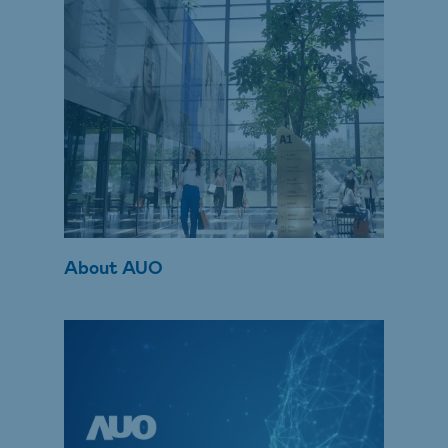
About AUO