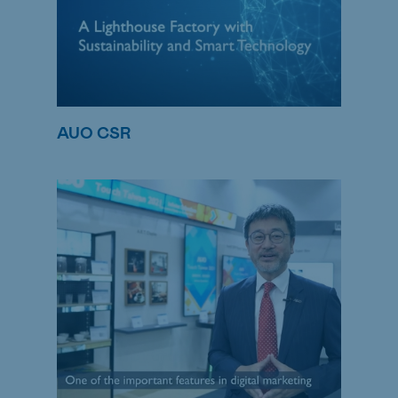
AUO CSR