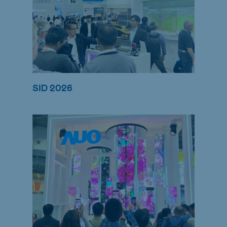
SID 2026