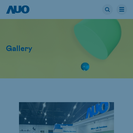
Gallery