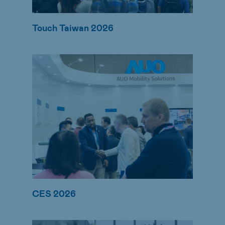
Touch Taiwan 2026
CES 2026