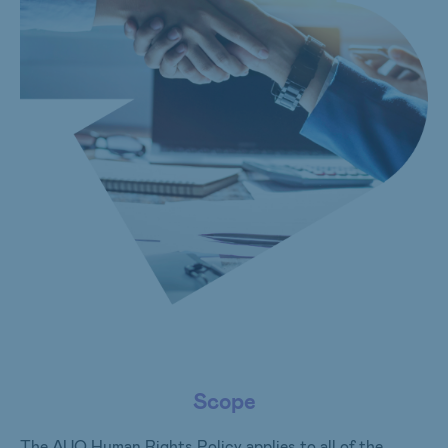
Scope
The AUO Human Rights Policy applies to all of the