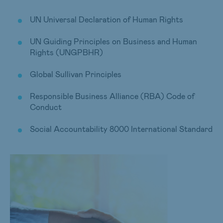
UN Universal Declaration of Human Rights
UN Guiding Principles on Business and Human
Rights (UNGPBHR)
Global Sullivan Principles
Responsible Business Alliance (RBA) Code of
Conduct
Social Accountability 8000 International Standard