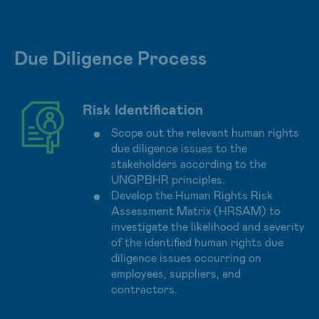
Due Diligence Process
Risk Identification
Scope out the relevant human rights
due diligence issues to the
stakeholders according to the
UNGPBHR principles.
Develop the Human Rights Risk
Assessment Matrix (HRSAM) to
investigate the likelihood and severity
of the identified human rights due
diligence issues occurring on
employees, suppliers, and
contractors.