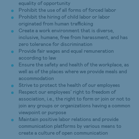
equality of opportunity
Prohibit the use of all forms of forced labor
Prohibit the hiring of child labor or labor
originated from human trafficking
Create a work environment that is diverse,
inclusive, humane, free from harassment, and has
zero tolerance for discrimination
Provide fair wages and equal remuneration
according to law
Ensure the safety and health of the workplace, as
well as of the places where we provide meals and
accommodation
Strive to protect the health of our employees
Respect our employees’ right to freedom of
association, i.e., the right to form or join or not to
join any groups or organizations having a common
viewpoint or purpose
Maintain positive labor relations and provide
communication platforms by various means to
create a culture of open communication