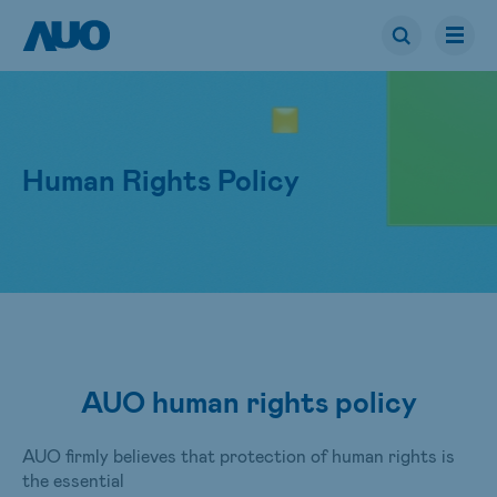
Human Rights Policy
AUO human rights policy
AUO firmly believes that protection of human rights is
the essential