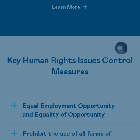
Learn More
Key Human Rights Issues Control
Measures
Equal Employment Opportunity
and Equality of Opportunity
Prohibit the use of all forms of