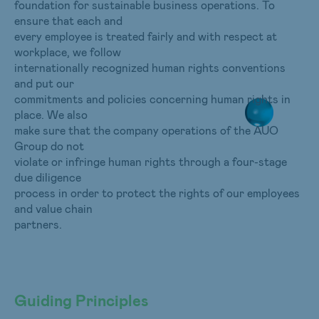
foundation for sustainable business operations. To
ensure that each and
every employee is treated fairly and with respect at
workplace, we follow
internationally recognized human rights conventions
and put our
commitments and policies concerning human rights in
place. We also
make sure that the company operations of the AUO
Group do not
violate or infringe human rights through a four-stage
due diligence
process in order to protect the rights of our employees
and value chain
partners.
Guiding Principles