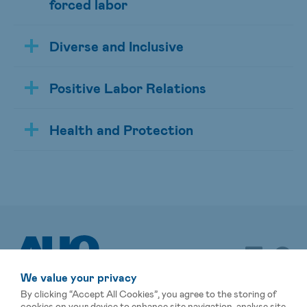
forced labor
Diverse and Inclusive
Positive Labor Relations
Health and Protection
We value your privacy
By clicking “Accept All Cookies”, you agree to the storing of
cookies on your device to enhance site navigation, analyse site