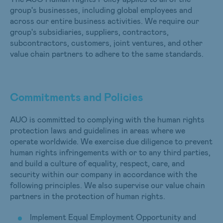
group's businesses, including global employees and
across our entire business activities. We require our
group's subsidiaries, suppliers, contractors,
subcontractors, customers, joint ventures, and other
value chain partners to adhere to the same standards.
Commitments and Policies
AUO is committed to complying with the human rights
protection laws and guidelines in areas where we
operate worldwide. We exercise due diligence to prevent
human rights infringements with or to any third parties,
and build a culture of equality, respect, care, and
security within our company in accordance with the
following principles. We also supervise our value chain
partners in the protection of human rights.
Implement Equal Employment Opportunity and