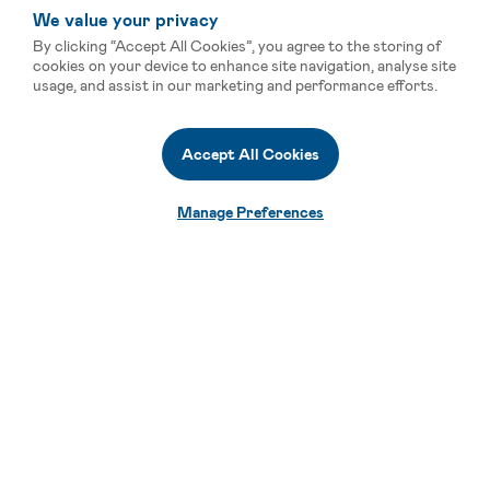
We value your privacy
By clicking “Accept All Cookies”, you agree to the storing of
cookies on your device to enhance site navigation, analyse site
usage, and assist in our marketing and performance efforts.
Accept All Cookies
Manage Preferences
Smart Vertical Solutions for
Limitless Possibilities