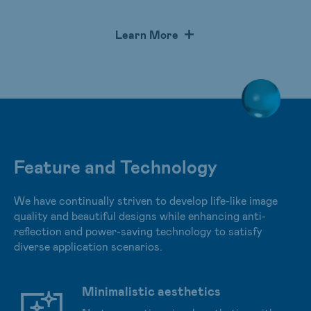
optimal curvature offer an immersive display experience.
Our Advanced Reflectionless Technology (A.R.T.) and
Learn More
low blue light technology provide a natural and
comfortable viewing experience without hurting users’
eyes after extended periods.
Feature and Technology
We have continually striven to develop life-like image
quality and beautiful designs while enhancing anti-
reflection and power-saving technology to satisfy
diverse application scenarios.
Minimalistic aesthetics