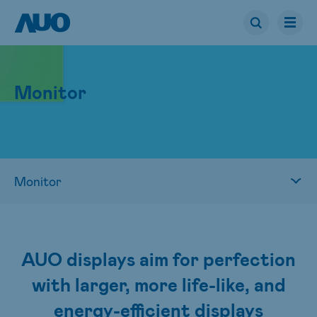
Monitor
AUO displays aim for perfection
with larger, more life-like, and
energy-efficient displays