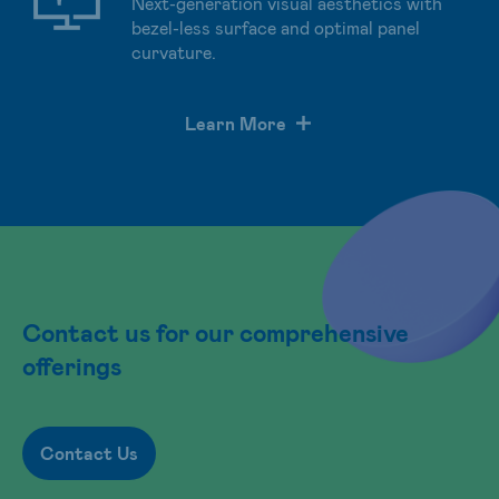
Next-generation visual aesthetics with
bezel-less surface and optimal panel
curvature.
Learn More
Contact us for our comprehensive
offerings
Contact Us