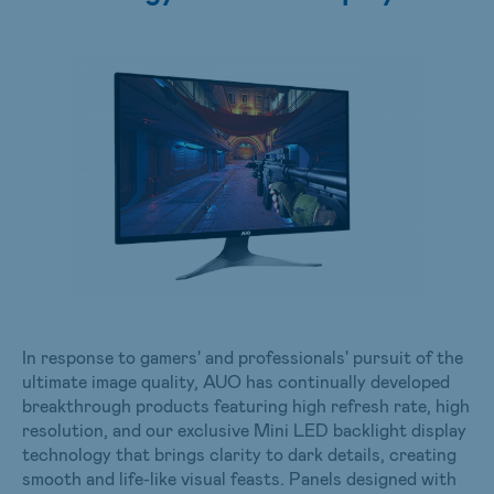
In response to gamers' and professionals' pursuit of the
ultimate image quality, AUO has continually developed
breakthrough products featuring high refresh rate, high
resolution, and our exclusive Mini LED backlight display
technology that brings clarity to dark details, creating
smooth and life-like visual feasts. Panels designed with