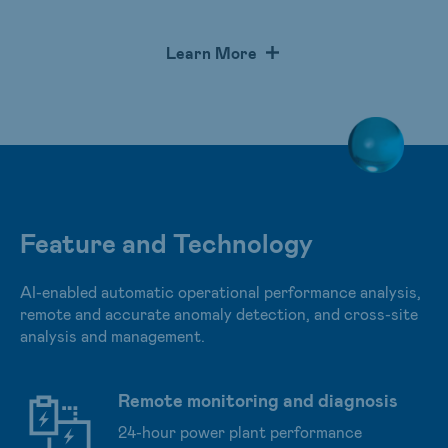
main inverter, electric meter, analog-to-digital converter,
and weather sensor to allow customers to monitor
Learn More
energy generation and operation of solar plants
remotely in real-time to ensure the optimal performance.
Feature and Technology
AI-enabled automatic operational performance analysis,
remote and accurate anomaly detection, and cross-site
analysis and management.
Remote monitoring and diagnosis
24-hour power plant performance