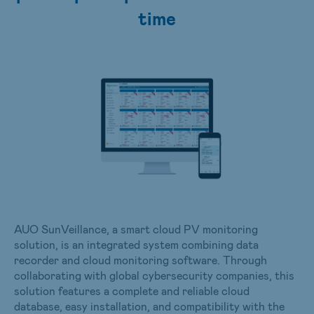
time
AUO SunVeillance, a smart cloud PV monitoring
solution, is an integrated system combining data
recorder and cloud monitoring software. Through
collaborating with global cybersecurity companies, this
solution features a complete and reliable cloud
database, easy installation, and compatibility with the