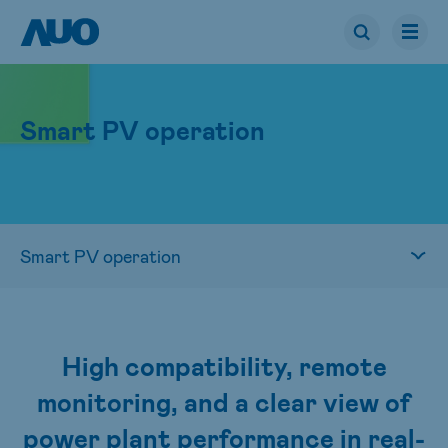
Smart PV operation
High compatibility, remote
monitoring, and a clear view of
power plant performance in real-