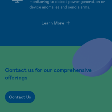
monitoring to detect power generation or
device anomalies and send alarms.
Learn More
Contact us for our comprehensive
offerings
Contact Us