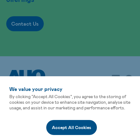
Contact Us
We value your privacy
By clicking “Accept All Cookies”, you agree to the storing of
cookies on your device to enhance site navigation, analyse site
usage, and assist in our marketing and performance efforts.
Sitemap
Terms of Use
Privacy Statement
Global Operations
Events
Affiliated Companies
Accept All Cookies
© AUO Corporation, All Rights Reserved.