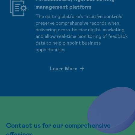
management platform
The editing platform's intuitive controls
preserve comprehensive records when
delivering cross-border digital marketing
and allow real-time monitoring of feedback
data to help pinpoint business
opportunities.
Learn More
Contact us for our comprehensive
offerings