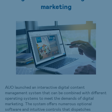
marketing
AUO launched an interactive digital content
management system that can be combined with different
operating systems to meet the demands of digital
marketing. The system offers numerous optional
software and intuitive controls that dispatches