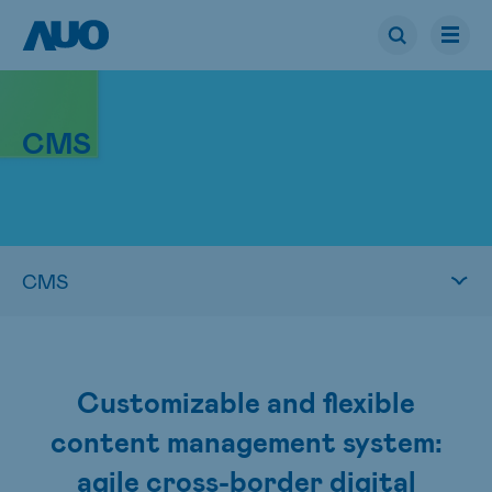
CMS
Customizable and flexible
content management system:
agile cross-border digital