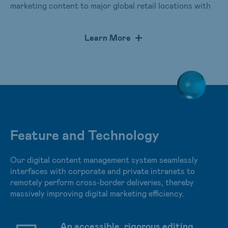
marketing content to major global retail locations with
the push of one button and provides real-time data
monitoring. The highly efficient management of cross-
Learn More
border digital marketing content offers endless
application scenarios. The system has been adopted by
multinational retail chains and implemented in over
10,000 sites worldwide.
Feature and Technology
Our digital content management system seamlessly
interfaces with corporate and private intranets to
remotely perform cross-border deliveries, thereby
massively improving digital marketing efficiency.
An accessible, rigorous editing