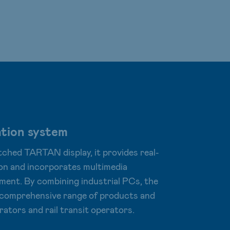
tion system
ched TARTAN display, it provides real-
on and incorporates multimedia
ment. By combining industrial PCs, the
e comprehensive range of products and
rators and rail transit operators.