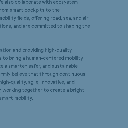
We also collaborate with ecosystem
from smart cockpits to the
bility fields, offering road, sea, and air
utions, and are committed to shaping the
vation and providing high-quality
 is to bring a human-centered mobility
e a smarter, safer, and sustainable
 firmly believe that through continuous
high-quality, agile, innovative, and
 working together to create a bright
 smart mobility.