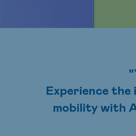
"
Experience the 
mobility with 