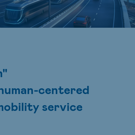
n"
e human-centered
obility service