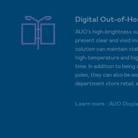
Digital Out-of-H
AUO's high-brightness ou
present clear and vivid im
solution can maintain stab
high-temperature and hig
time. In addition to bein
poles, they can also be wi
department store retail, 
Learn more : AUO Displ