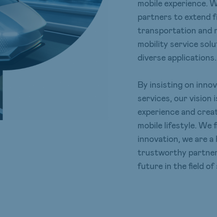
mobile experience. 
partners to extend 
transportation and mo
mobility service sol
diverse applications.
By insisting on inno
services, our vision
experience and creat
mobile lifestyle. We
innovation, we are a 
trustworthy partner,
future in the field of