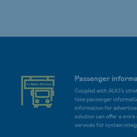
Passenger informa
Coupled with AUO’s stret
time passenger informati
information for advertise
solution can offer a mor
services for system integ