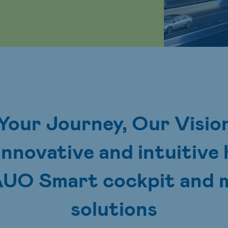
Your Journey, Our Visio
innovative and intuitiv
AUO Smart cockpit and m
solutions