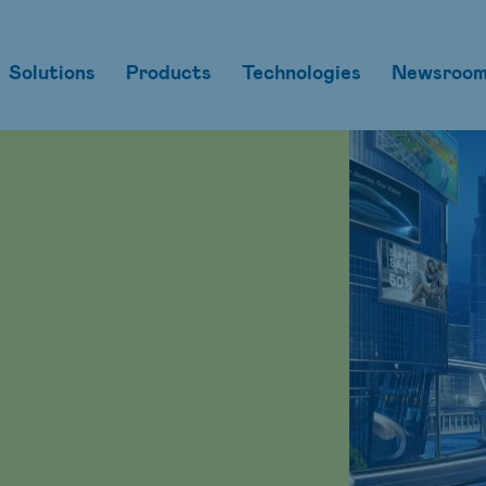
Solutions
Products
Technologies
Newsroo