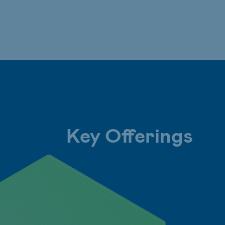
Key Offerings