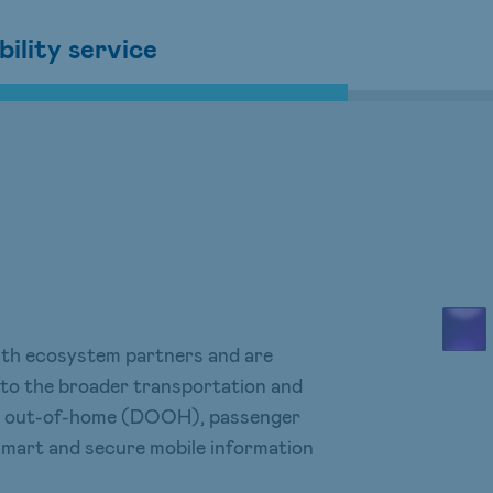
ility service
with ecosystem partners and are
 to the broader transportation and
ital out-of-home (DOOH), passenger
 smart and secure mobile information