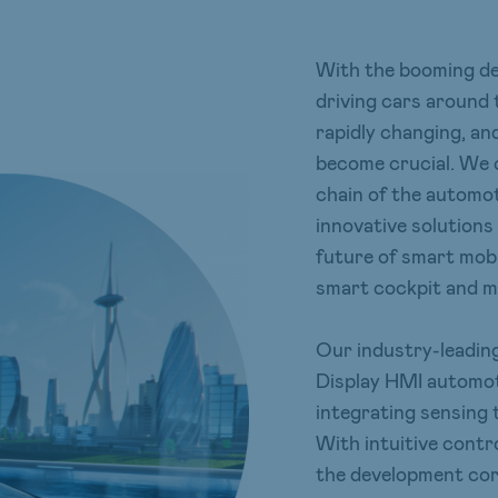
With the booming dev
driving cars around 
rapidly changing, an
become crucial. We 
chain of the automot
innovative solutions 
future of smart mobi
smart cockpit and mo
Our industry-leading
Display HMI automoti
integrating sensing 
With intuitive contr
the development core