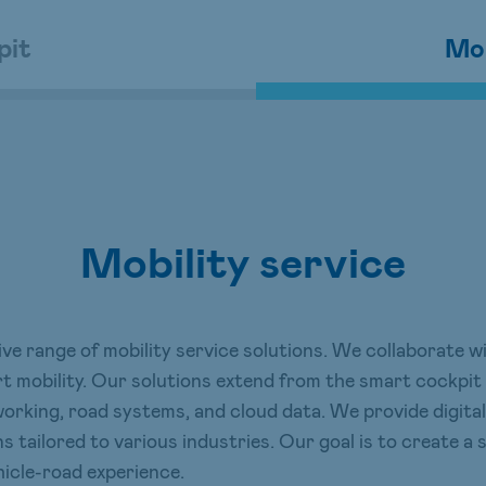
pit
Mob
Mobility service
e range of mobility service solutions. We collaborate 
rt mobility. Our solutions extend from the smart cockpit
etworking, road systems, and cloud data. We provide dig
s tailored to various industries. Our goal is to create a
icle-road experience.