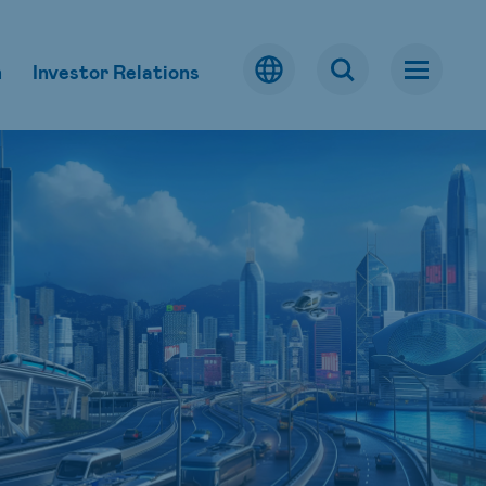
m
Investor Relations