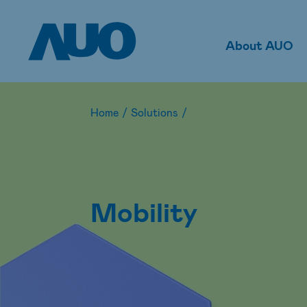
About AUO
Home
/
Solutions
/
Mobility