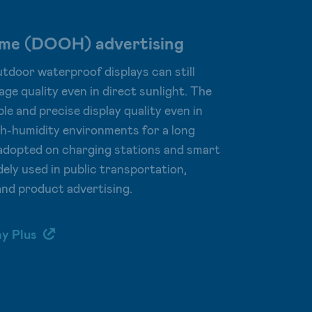
ome (DOOH) advertising
tdoor waterproof displays can still
age quality even in direct sunlight. The
le and precise display quality even in
h-humidity environments for a long
g adopted on charging stations and smart
dely used in public transportation,
and product advertising.
ay Plus