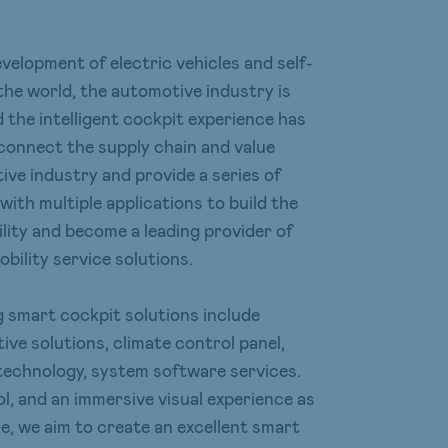
elopment of electric vehicles and self-
the world, the automotive industry is
d the intelligent cockpit experience has
connect the supply chain and value
ive industry and provide a series of
with multiple applications to build the
lity and become a leading provider of
bility service solutions.
 smart cockpit solutions include
ve solutions, climate control panel,
technology, system software services.
ol, and an immersive visual experience as
, we aim to create an excellent smart