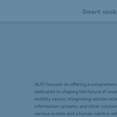
Smart cock
AUO focuses on offering a comprehensiv
dedicated to shaping the future of sma
mobility sector, integrating vehicle n
information systems, and other solution
service system and a human-centric veh