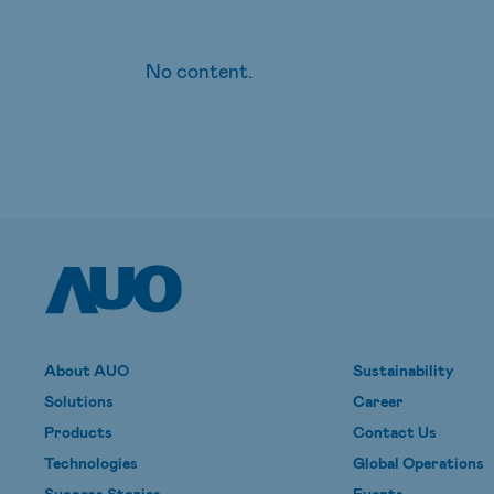
No content.
About AUO
Sustainability
Solutions
Career
Products
Contact Us
Technologies
Global Operations
Success Stories
Events