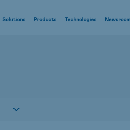
Solutions
Products
Technologies
Newsroo