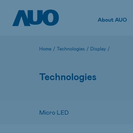
About AUO
Home
/
Technologies
/
Display
/
Technologies