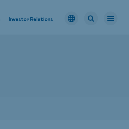
m
Investor Relations