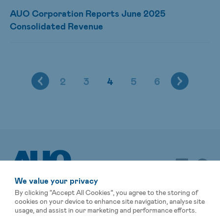
AUO Corporation Reports June 2025
Consolidated Revenue
2
3
4
5
6
We value your privacy
By clicking “Accept All Cookies”, you agree to the storing of
cookies on your device to enhance site navigation, analyse site
usage, and assist in our marketing and performance efforts.