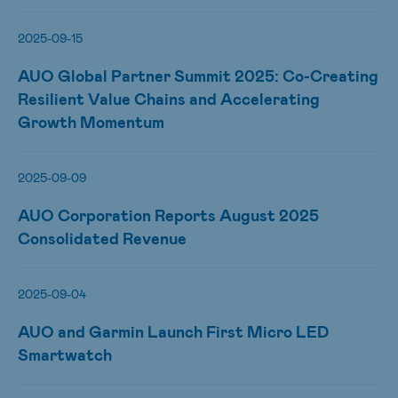
2025-09-15
AUO Global Partner Summit 2025: Co-Creating
Resilient Value Chains and Accelerating
Growth Momentum
2025-09-09
AUO Corporation Reports August 2025
Consolidated Revenue
2025-09-04
AUO and Garmin Launch First Micro LED
Smartwatch