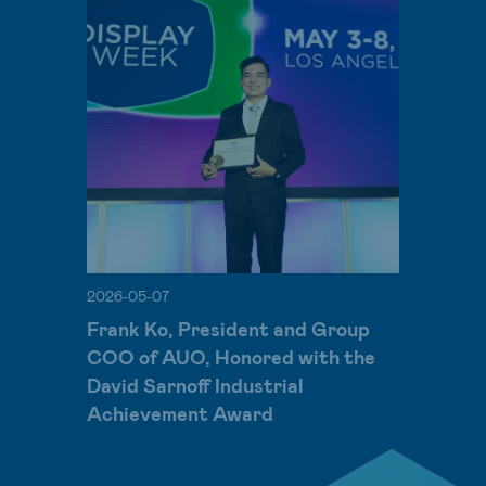
2026-05-07
Frank Ko, President and Group
COO of AUO, Honored with the
David Sarnoff Industrial
Achievement Award