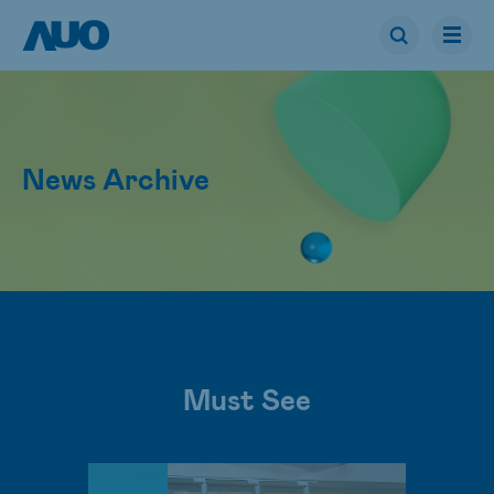
News Archive
Must See