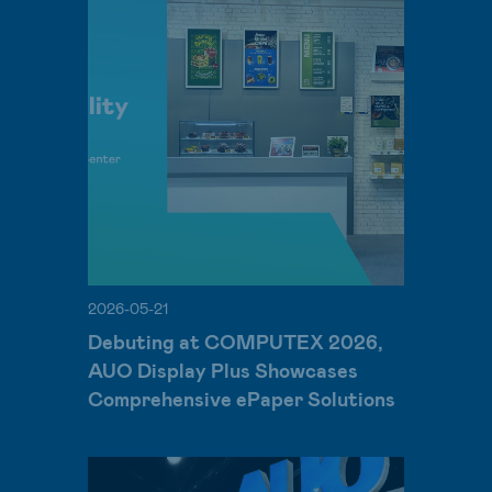
2026-05-21
Debuting at COMPUTEX 2026,
AUO Display Plus Showcases
Comprehensive ePaper Solutions