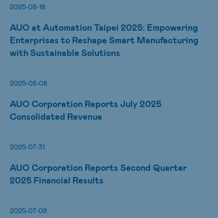
2025-08-18
AUO at Automation Taipei 2025: Empowering
Enterprises to Reshape Smart Manufacturing
with Sustainable Solutions
2025-08-08
AUO Corporation Reports July 2025
Consolidated Revenue
2025-07-31
AUO Corporation Reports Second Quarter
2025 Financial Results
2025-07-09