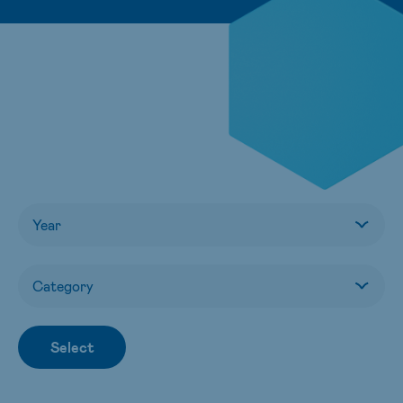
Select