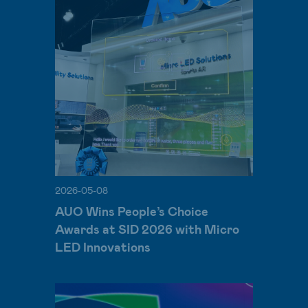
2026-05-08
AUO Wins People’s Choice
Awards at SID 2026 with Micro
LED Innovations