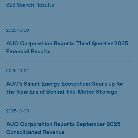
828 Search Results
2025-10-30
AUO Corporation Reports Third Quarter 2025
Financial Results
2025-10-27
AUO's Smart Energy Ecosystem Gears up for
the New Era of Behind-the-Meter Storage
2025-10-09
AUO Corporation Reports September 2025
Consolidated Revenue