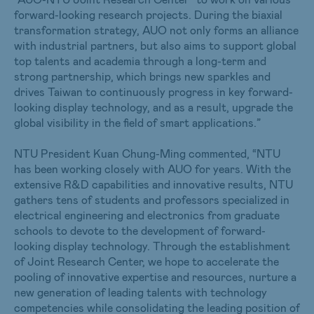
forward-looking research projects. During the biaxial
transformation strategy, AUO not only forms an alliance
with industrial partners, but also aims to support global
top talents and academia through a long-term and
strong partnership, which brings new sparkles and
drives Taiwan to continuously progress in key forward-
looking display technology, and as a result, upgrade the
global visibility in the field of smart applications.”
NTU President Kuan Chung-Ming commented, “NTU
has been working closely with AUO for years. With the
extensive R&D capabilities and innovative results, NTU
gathers tens of students and professors specialized in
electrical engineering and electronics from graduate
schools to devote to the development of forward-
looking display technology. Through the establishment
of Joint Research Center, we hope to accelerate the
pooling of innovative expertise and resources, nurture a
new generation of leading talents with technology
competencies while consolidating the leading position of