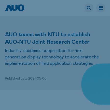
AUO teams with NTU to establish
AUO-NTU Joint Research Center
Industry-academia cooperation for next
generation display technology to accelerate the
implementation of field application strategies
Published date:
2021-05-06