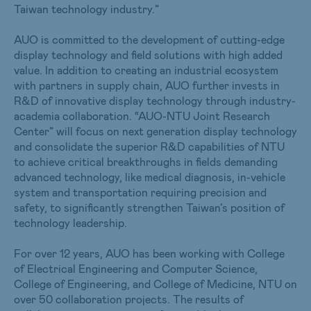
Taiwan technology industry.”
AUO is committed to the development of cutting-edge
display technology and field solutions with high added
value. In addition to creating an industrial ecosystem
with partners in supply chain, AUO further invests in
R&D of innovative display technology through industry-
academia collaboration. “AUO-NTU Joint Research
Center” will focus on next generation display technology
and consolidate the superior R&D capabilities of NTU
to achieve critical breakthroughs in fields demanding
advanced technology, like medical diagnosis, in-vehicle
system and transportation requiring precision and
safety, to significantly strengthen Taiwan’s position of
technology leadership.
For over 12 years, AUO has been working with College
of Electrical Engineering and Computer Science,
College of Engineering, and College of Medicine, NTU on
over 50 collaboration projects. The results of