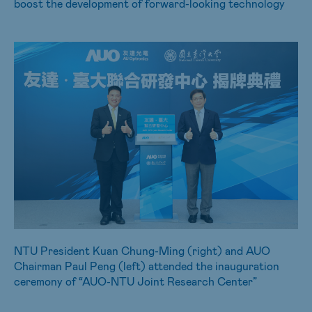
boost the development of forward-looking technology
NTU President Kuan Chung-Ming (right) and AUO
Chairman Paul Peng (left) attended the inauguration
ceremony of “AUO-NTU Joint Research Center”