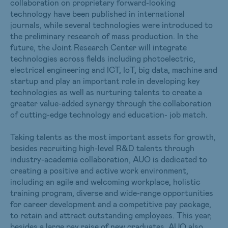
collaboration on proprietary forward-looking
technology have been published in international
journals, while several technologies were introduced to
the preliminary research of mass production. In the
future, the Joint Research Center will integrate
technologies across fields including photoelectric,
electrical engineering and ICT, IoT, big data, machine and
startup and play an important role in developing key
technologies as well as nurturing talents to create a
greater value-added synergy through the collaboration
of cutting-edge technology and education- job match.
Taking talents as the most important assets for growth,
besides recruiting high-level R&D talents through
industry-academia collaboration, AUO is dedicated to
creating a positive and active work environment,
including an agile and welcoming workplace, holistic
training program, diverse and wide-range opportunities
for career development and a competitive pay package,
to retain and attract outstanding employees. This year,
besides a large pay raise of new graduates, AUO also