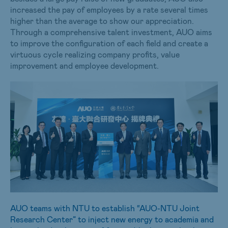
increased the pay of employees by a rate several times
higher than the average to show our appreciation.
Through a comprehensive talent investment, AUO aims
to improve the configuration of each field and create a
virtuous cycle realizing company profits, value
improvement and employee development.
AUO teams with NTU to establish “AUO-NTU Joint
Research Center” to inject new energy to academia and