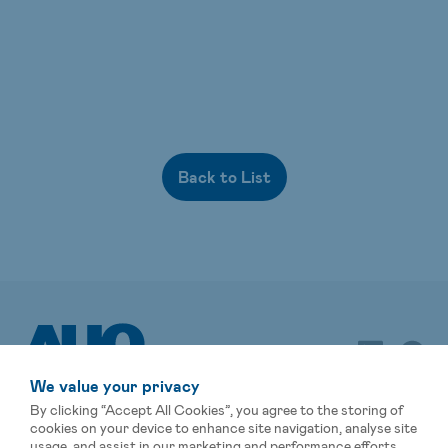
Back to List
We value your privacy
By clicking “Accept All Cookies”, you agree to the storing of
cookies on your device to enhance site navigation, analyse site
usage, and assist in our marketing and performance efforts.