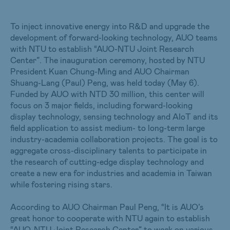
To inject innovative energy into R&D and upgrade the
development of forward-looking technology, AUO teams
with NTU to establish “AUO-NTU Joint Research
Center”. The inauguration ceremony, hosted by NTU
President Kuan Chung-Ming and AUO Chairman
Shuang-Lang (Paul) Peng, was held today (May 6).
Funded by AUO with NTD 30 million, this center will
focus on 3 major fields, including forward-looking
display technology, sensing technology and AIoT and its
field application to assist medium- to long-term large
industry-academia collaboration projects. The goal is to
aggregate cross-disciplinary talents to participate in
the research of cutting-edge display technology and
create a new era for industries and academia in Taiwan
while fostering rising stars.
According to AUO Chairman Paul Peng, “It is AUO’s
great honor to cooperate with NTU again to establish
“AUO-NTU Joint Research Center” to work on various